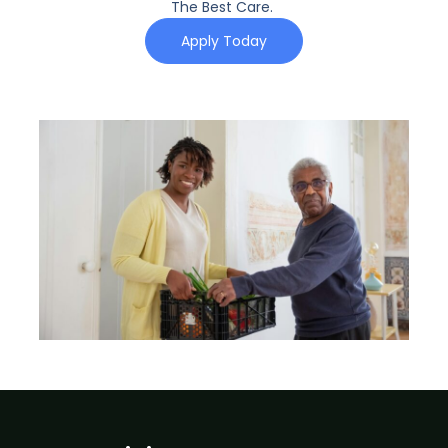
The Best Care.
Apply Today