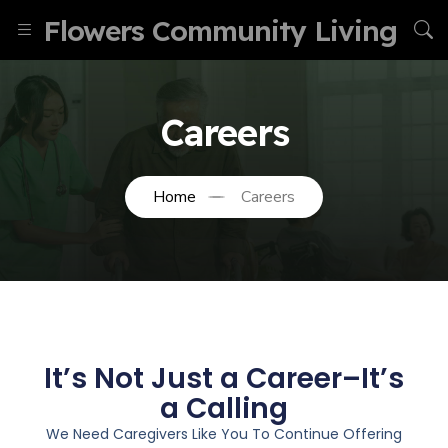
Flowers Community Living
Careers
Home
Careers
It’s Not Just a Career–It’s
a Calling
We Need Caregivers Like You To Continue Offering