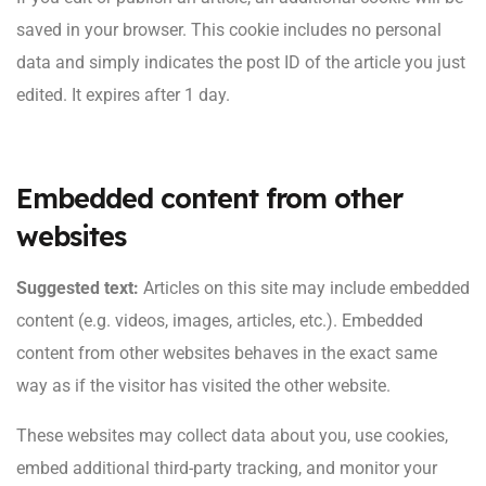
saved in your browser. This cookie includes no personal
data and simply indicates the post ID of the article you just
edited. It expires after 1 day.
Embedded content from other
websites
Suggested text:
Articles on this site may include embedded
content (e.g. videos, images, articles, etc.). Embedded
content from other websites behaves in the exact same
way as if the visitor has visited the other website.
These websites may collect data about you, use cookies,
embed additional third-party tracking, and monitor your