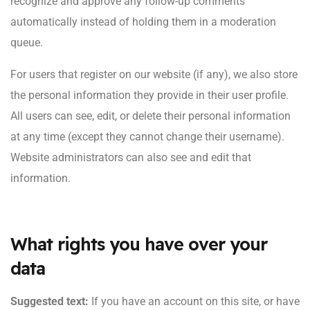
recognize and approve any follow-up comments
automatically instead of holding them in a moderation
queue.
For users that register on our website (if any), we also store
the personal information they provide in their user profile.
All users can see, edit, or delete their personal information
at any time (except they cannot change their username).
Website administrators can also see and edit that
information.
What rights you have over your
data
Suggested text:
If you have an account on this site, or have