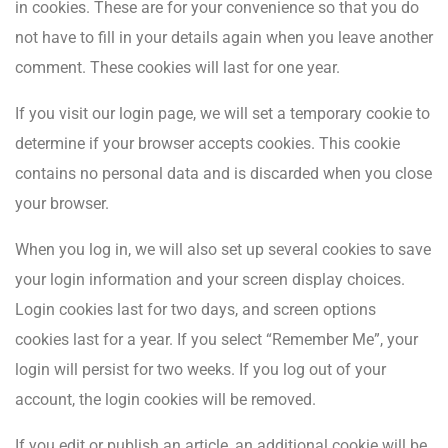
in cookies. These are for your convenience so that you do
not have to fill in your details again when you leave another
comment. These cookies will last for one year.
If you visit our login page, we will set a temporary cookie to
determine if your browser accepts cookies. This cookie
contains no personal data and is discarded when you close
your browser.
When you log in, we will also set up several cookies to save
your login information and your screen display choices.
Login cookies last for two days, and screen options
cookies last for a year. If you select “Remember Me”, your
login will persist for two weeks. If you log out of your
account, the login cookies will be removed.
If you edit or publish an article, an additional cookie will be