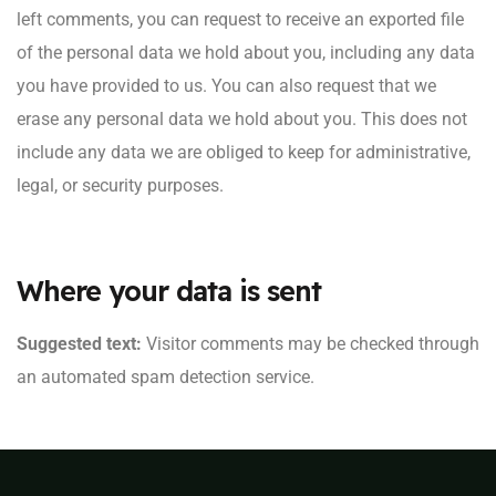
left comments, you can request to receive an exported file
of the personal data we hold about you, including any data
you have provided to us. You can also request that we
erase any personal data we hold about you. This does not
include any data we are obliged to keep for administrative,
legal, or security purposes.
Where your data is sent
Suggested text:
Visitor comments may be checked through
an automated spam detection service.