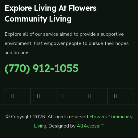
Explore Living At Flowers
Community Living
Explore all of our service aimed to provide a supportive
environment, that empower people to pursue their hopes
and dreams.
(770) 912-1055
© Copyright 2026. All rights reserved
Flowers Community
Living
. Designed by
AllAccessIT