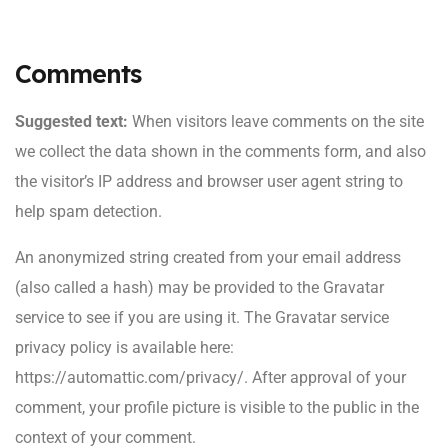
Comments
Suggested text:
When visitors leave comments on the site
we collect the data shown in the comments form, and also
the visitor’s IP address and browser user agent string to
help spam detection.
An anonymized string created from your email address
(also called a hash) may be provided to the Gravatar
service to see if you are using it. The Gravatar service
privacy policy is available here:
https://automattic.com/privacy/. After approval of your
comment, your profile picture is visible to the public in the
context of your comment.