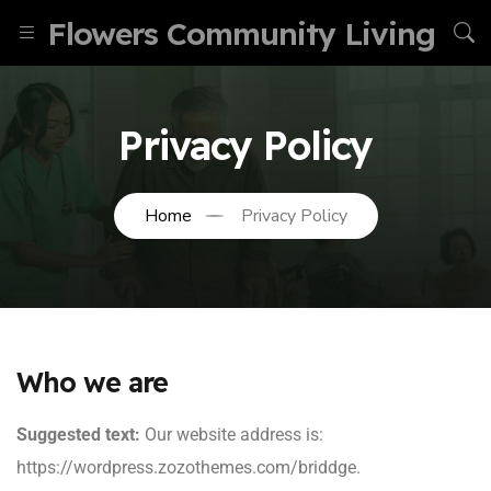
Flowers Community Living
Privacy Policy
Home
Privacy Policy
Who we are
Suggested text:
Our website address is:
https://wordpress.zozothemes.com/briddge.