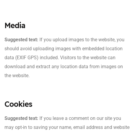
Media
Suggested text:
If you upload images to the website, you
should avoid uploading images with embedded location
data (EXIF GPS) included. Visitors to the website can
download and extract any location data from images on
the website.
Cookies
Suggested text:
If you leave a comment on our site you
may opt-in to saving your name, email address and website