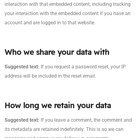
interaction with that embedded content, including tracking
your interaction with the embedded content if you have an
account and are logged in to that website.
Who we share your data with
Suggested text:
If you request a password reset, your IP
address will be included in the reset email.
How long we retain your data
Suggested text:
If you leave a comment, the comment and
its metadata are retained indefinitely. This is so we can