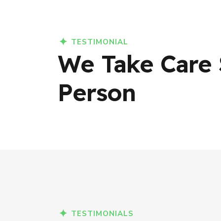
TESTIMONIAL
We Take Care 
Person
TESTIMONIALS