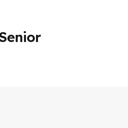
Senior