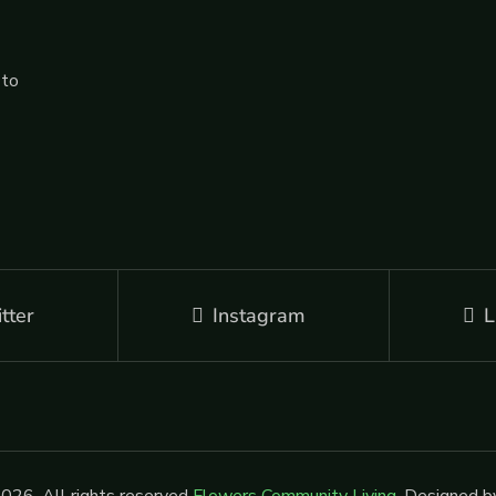
 to
tter
Instagram
L