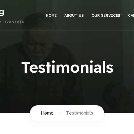
g
HOME
ABOUT US
OUR SERVICES
CA
y, Georgia
Testimonials
Home
Testimonials