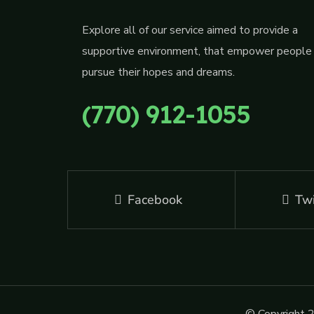
Explore all of our service aimed to provide a
supportive environment, that empower people
pursue their hopes and dreams.
(770) 912-1055
Facebook
Twi