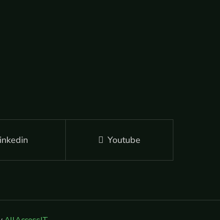
inkedin
Youtube