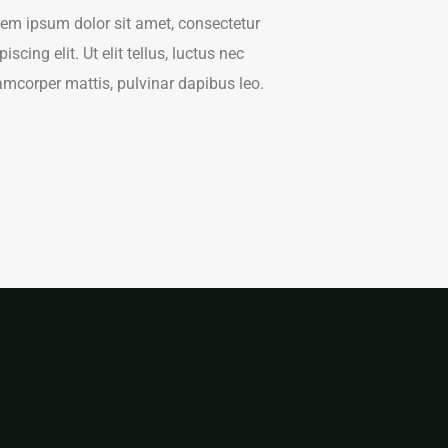
em ipsum dolor sit amet, consectetur
piscing elit. Ut elit tellus, luctus nec
amcorper mattis, pulvinar dapibus leo.