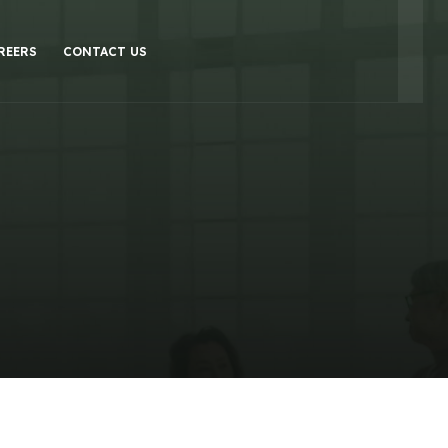
REERS
CONTACT US