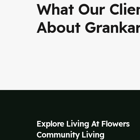
What Our Clie
About Granka
Explore Living At Flowers
Community Living