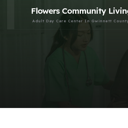
Flowers Community Livin
Adult Day Care Center In Gwinnett Count