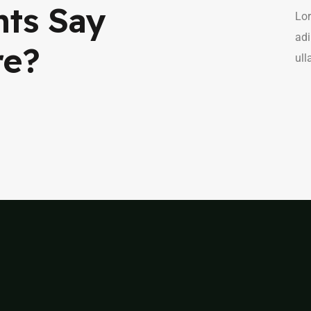
nts Say
Lor
adi
re?
ull